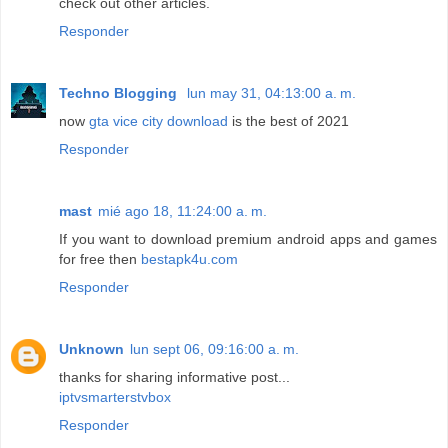
check out other articles.
Responder
Techno Blogging
lun may 31, 04:13:00 a. m.
now
gta vice city download
is the best of 2021
Responder
mast
mié ago 18, 11:24:00 a. m.
If you want to download premium android apps and games
for free then
bestapk4u.com
Responder
Unknown
lun sept 06, 09:16:00 a. m.
thanks for sharing informative post...
iptvsmarterstvbox
Responder