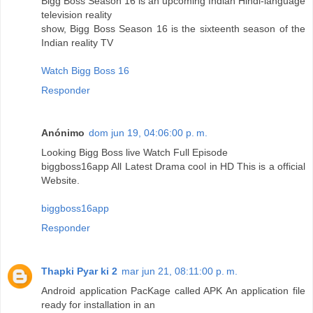
Bigg Boss Season 16 is an upcoming Indian Hindi-language
television reality
show, Bigg Boss Season 16 is the sixteenth season of the
Indian reality TV
Watch Bigg Boss 16
Responder
Anónimo
dom jun 19, 04:06:00 p. m.
Looking Bigg Boss live Watch Full Episode
biggboss16app All Latest Drama cool in HD This is a official
Website.
biggboss16app
Responder
Thapki Pyar ki 2
mar jun 21, 08:11:00 p. m.
Android application PacKage called APK An application file
ready for installation in an