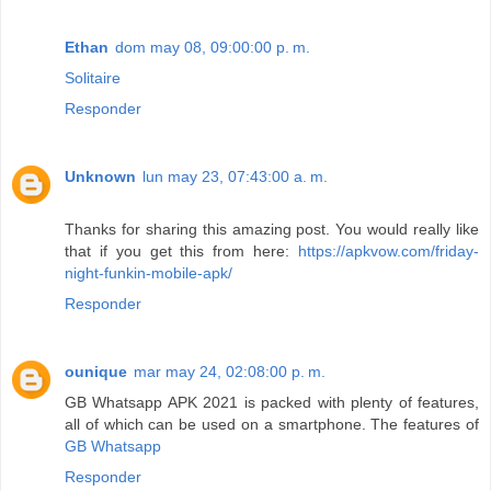
Ethan
dom may 08, 09:00:00 p. m.
Solitaire
Responder
Unknown
lun may 23, 07:43:00 a. m.
Thanks for sharing this amazing post. You would really like
that if you get this from here:
https://apkvow.com/friday-
night-funkin-mobile-apk/
Responder
ounique
mar may 24, 02:08:00 p. m.
GB Whatsapp APK 2021 is packed with plenty of features,
all of which can be used on a smartphone. The features of
GB Whatsapp
Responder