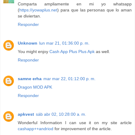
Comparta ampliamente en mi yo whatsapp
(
https://yowaplus.net
) para que las personas que lo aman
se diviertan.
Responder
Unknown
lun mar 21, 01:36:00 p. m.
You might enjoy
Cash App Plus Plus Apk
as well.
Responder
samne erha
mar mar 22, 01:12:00 p. m.
Dragon MOD APK
Responder
apkvest
sáb abr 02, 10:28:00 a. m.
Wonderful Information I can use it on my site article
cashapp++andriod
for improvement of the article.