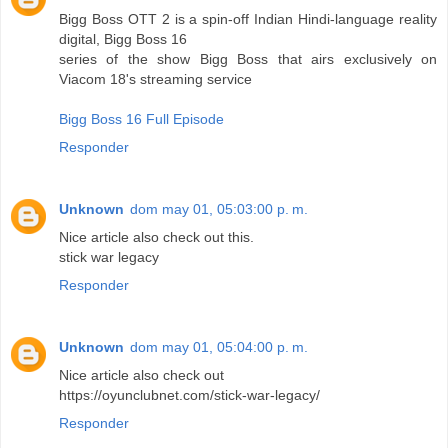
Bigg Boss OTT 2 is a spin-off Indian Hindi-language reality
digital, Bigg Boss 16
series of the show Bigg Boss that airs exclusively on
Viacom 18's streaming service
Bigg Boss 16 Full Episode
Responder
Unknown
dom may 01, 05:03:00 p. m.
Nice article also check out this.
stick war legacy
Responder
Unknown
dom may 01, 05:04:00 p. m.
Nice article also check out
https://oyunclubnet.com/stick-war-legacy/
Responder