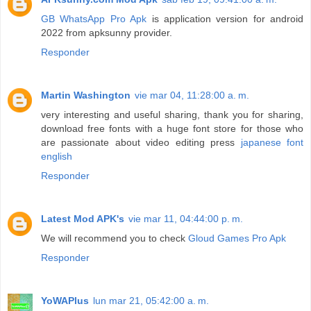
GB WhatsApp Pro Apk
is application version for android
2022 from apksunny provider.
Responder
Martin Washington
vie mar 04, 11:28:00 a. m.
very interesting and useful sharing, thank you for sharing,
download free fonts with a huge font store for those who
are passionate about video editing press
japanese font
english
Responder
Latest Mod APK's
vie mar 11, 04:44:00 p. m.
We will recommend you to check
Gloud Games Pro Apk
Responder
YoWAPlus
lun mar 21, 05:42:00 a. m.