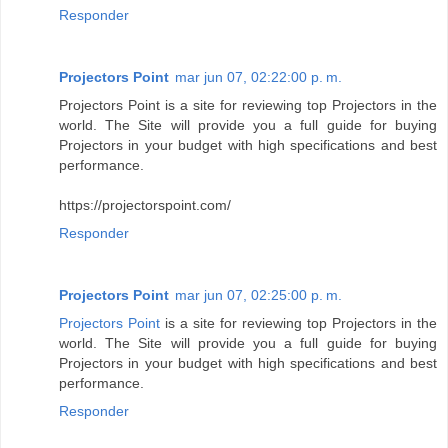
Responder
Projectors Point
mar jun 07, 02:22:00 p. m.
Projectors Point is a site for reviewing top Projectors in the
world. The Site will provide you a full guide for buying
Projectors in your budget with high specifications and best
performance.
https://projectorspoint.com/
Responder
Projectors Point
mar jun 07, 02:25:00 p. m.
Projectors Point
is a site for reviewing top Projectors in the
world. The Site will provide you a full guide for buying
Projectors in your budget with high specifications and best
performance.
Responder