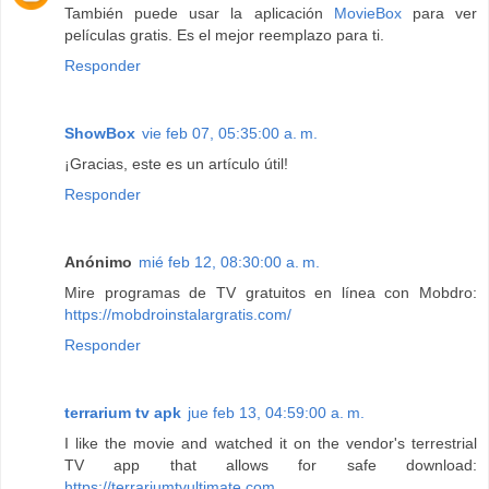
También puede usar la aplicación
MovieBox
para ver
películas gratis. Es el mejor reemplazo para ti.
Responder
ShowBox
vie feb 07, 05:35:00 a. m.
¡Gracias, este es un artículo útil!
Responder
Anónimo
mié feb 12, 08:30:00 a. m.
Mire programas de TV gratuitos en línea con Mobdro:
https://mobdroinstalargratis.com/
Responder
terrarium tv apk
jue feb 13, 04:59:00 a. m.
I like the movie and watched it on the vendor's terrestrial
TV app that allows for safe download:
https://terrariumtvultimate.com