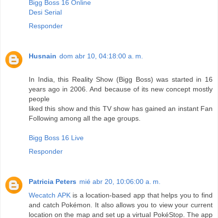
Bigg Boss 16 Online
Desi Serial
Responder
Husnain
dom abr 10, 04:18:00 a. m.
In India, this Reality Show (Bigg Boss) was started in 16
years ago in 2006. And because of its new concept mostly
people
liked this show and this TV show has gained an instant Fan
Following among all the age groups.
Bigg Boss 16 Live
Responder
Patricia Peters
mié abr 20, 10:06:00 a. m.
Wecatch APK
is a location-based app that helps you to find
and catch Pokémon. It also allows you to view your current
location on the map and set up a virtual PokéStop. The app