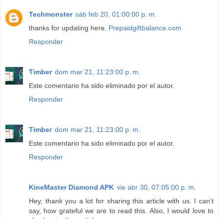
Techmonster
sáb feb 20, 01:00:00 p. m.
thanks for updating here.
Prepaidgiftbalance.com
Responder
Timber
dom mar 21, 11:23:00 p. m.
Este comentario ha sido eliminado por el autor.
Responder
Timber
dom mar 21, 11:23:00 p. m.
Este comentario ha sido eliminado por el autor.
Responder
KineMaster Diamond APK
vie abr 30, 07:05:00 p. m.
Hey, thank you a lot for sharing this article with us. I can’t
say, how grateful we are to read this. Also, I would love to