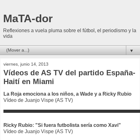
MaTA-dor
Reflexiones a vuela pluma sobre el fútbol, el periodismo y la
vida
▼
viernes, junio 14, 2013
Vídeos de AS TV del partido España-
Haití en Miami
La Roja emociona a los niños, a Wade y a Ricky Rubio
Vídeo de Juanjo Vispe (AS TV)
Ricky Rubio: "Si fuera futbolista sería como Xavi"
Vídeo de Juanjo Vispe (AS TV)