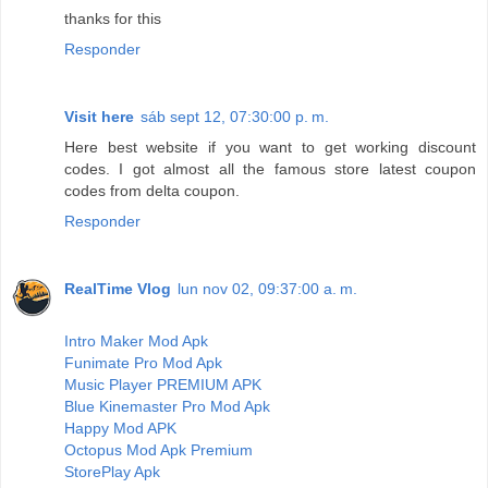
thanks for this
Responder
Visit here
sáb sept 12, 07:30:00 p. m.
Here best website if you want to get working discount
codes. I got almost all the famous store latest coupon
codes from delta coupon.
Responder
RealTime Vlog
lun nov 02, 09:37:00 a. m.
Intro Maker Mod Apk
Funimate Pro Mod Apk
Music Player PREMIUM APK
Blue Kinemaster Pro Mod Apk
Happy Mod APK
Octopus Mod Apk Premium
StorePlay Apk