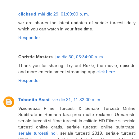
clicksud
mié dic 29, 01:09:00 p. m.
we are shares the latest updates of seriale turcesti daily
which you can watch in your free time.
Responder
Christie Masters
jue dic 30, 05:34:00 a. m.
Thank you for sharing. Try out Rokkr, the movie, episode
and more entertainment streaming app
click here
.
Responder
Tabonito Brasil
vie dic 31, 11:32:00 a. m.
Vizioneaza Filme Turcesti & Seriale Turcesti Online
Subtitrate in Romana fara prea multe reclame. Urmareste
seriale turcesti si filme turcesti la calitate HD.Filme si seriale
turcesti online gratis, seriale turcesti online subtitrate,
seriale turcesti noi
, seriale turcesti 2019, seriale turcesti