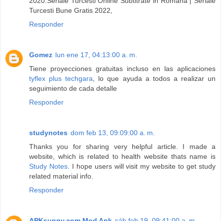
2020.Seriale Turcesti Online Subtitrate in Romana | Seriale
Turcesti Bune Gratis 2022,
Responder
Gomez
lun ene 17, 04:13:00 a. m.
Tiene proyecciones gratuitas incluso en las aplicaciones
tyflex plus techgara
, lo que ayuda a todos a realizar un
seguimiento de cada detalle
Responder
studynotes
dom feb 13, 09:09:00 a. m.
Thanks you for sharing very helpful article. I made a
website, which is related to health website thats name is
Study Notes
. I hope users will visit my website to get study
related material info.
Responder
APKsunny.com Mod Apk
sáb feb 19, 09:41:00 a. m.