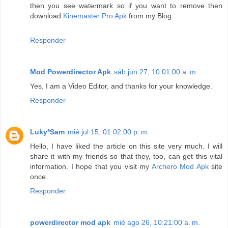
then you see watermark so if you want to remove then
download
Kinemaster Pro Apk
from my Blog.
Responder
Mod Powerdirector Apk
sáb jun 27, 10:01:00 a. m.
Yes, I am a Video Editor, and thanks for your knowledge.
Responder
Luky*Sam
mié jul 15, 01:02:00 p. m.
Hello, I have liked the article on this site very much. I will
share it with my friends so that they, too, can get this vital
information. I hope that you visit my
Archero Mod Apk
site
once.
Responder
powerdirector mod apk
mié ago 26, 10:21:00 a. m.