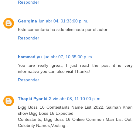
Responder
Georgina
lun abr 04, 01:33:00 p. m.
Este comentario ha sido eliminado por el autor.
Responder
hammad yu
jue abr 07, 10:35:00 p. m.
You are really great, I just read the post it is very
informative you can also visit Thanks!
Responder
Thapki Pyar ki 2
vie abr 08, 11:10:00 p. m.
Bigg Boss 16 Contestants Name List 2022, Salman Khan
show Bigg Boss 16 Expected
Contestants, Bigg Boss 16 Online Common Man List Out,
Celebrity Names,Vooting..