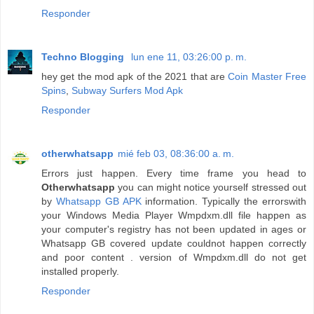
Responder
Techno Blogging
lun ene 11, 03:26:00 p. m.
hey get the mod apk of the 2021 that are
Coin Master Free
Spins
,
Subway Surfers Mod Apk
Responder
otherwhatsapp
mié feb 03, 08:36:00 a. m.
Errors just happen. Every time frame you head to
Otherwhatsapp
you can might notice yourself stressed out
by
Whatsapp GB APK
information. Typically the errorswith
your Windows Media Player Wmpdxm.dll file happen as
your computer's registry has not been updated in ages or
Whatsapp GB covered update couldnot happen correctly
and poor content . version of Wmpdxm.dll do not get
installed properly.
Responder