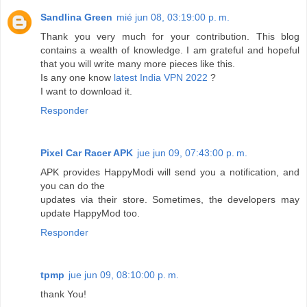
Sandlina Green
mié jun 08, 03:19:00 p. m.
Thank you very much for your contribution. This blog
contains a wealth of knowledge. I am grateful and hopeful
that you will write many more pieces like this.
Is any one know
latest India VPN 2022
?
I want to download it.
Responder
Pixel Car Racer APK
jue jun 09, 07:43:00 p. m.
APK provides HappyModi will send you a notification, and
you can do the
updates via their store. Sometimes, the developers may
update HappyMod too.
Responder
tpmp
jue jun 09, 08:10:00 p. m.
thank You!