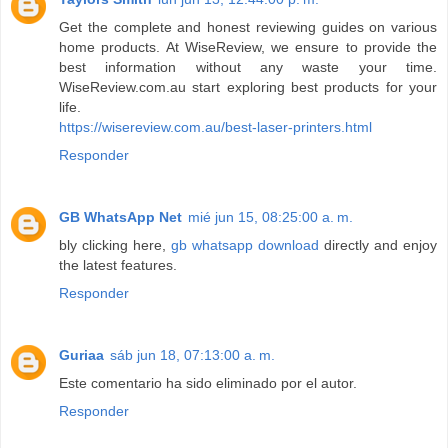
Get the complete and honest reviewing guides on various
home products. At WiseReview, we ensure to provide the
best information without any waste your time.
WiseReview.com.au start exploring best products for your
life.
https://wisereview.com.au/best-laser-printers.html
Responder
GB WhatsApp Net
mié jun 15, 08:25:00 a. m.
bly clicking here,
gb whatsapp download
directly and enjoy
the latest features.
Responder
Guriaa
sáb jun 18, 07:13:00 a. m.
Este comentario ha sido eliminado por el autor.
Responder