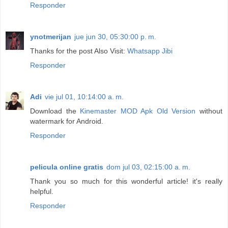
Responder
ynotmerijan
jue jun 30, 05:30:00 p. m.
Thanks for the post Also Visit:
Whatsapp Jibi
Responder
Adi
vie jul 01, 10:14:00 a. m.
Download the
Kinemaster MOD Apk Old Version
without
watermark for Android.
Responder
pelicula online gratis
dom jul 03, 02:15:00 a. m.
Thank you so much for this wonderful article! it's really
helpful.
Responder