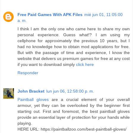
Free Paid Games With APK Files
mié jun 01, 11:05:00
a. m.
I think I am the only one who came here to share my own
personal experience. Guess what!? I am using my
cellphone for approximately the previous 10 years, but I
had no knowledge how to obtain mod applications for free.
But with the passage of time and experience, I know the
website that delivers us premium games for free at any cost
if you want to download simply
click here
Responder
John Bracket
lun jun 06, 12:58:00 p. m.
Paintball gloves
are a crucial element of your overall
armour, yet they can be overlooked by the beginner first
starting out. First and foremost, the best paintball gloves
provide an essential layer of protection for your hands while
playing.
HERE URL: https://paintballzoo.com/best-paintball-gloves/