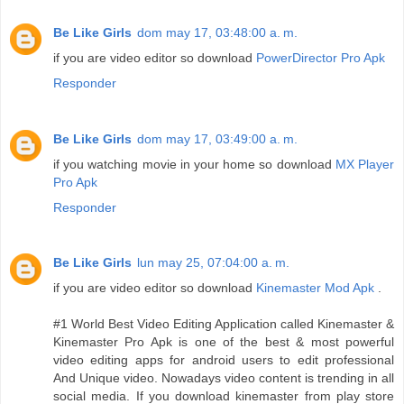
Be Like Girls
dom may 17, 03:48:00 a. m.
if you are video editor so download
PowerDirector Pro Apk
Responder
Be Like Girls
dom may 17, 03:49:00 a. m.
if you watching movie in your home so download
MX Player
Pro Apk
Responder
Be Like Girls
lun may 25, 07:04:00 a. m.
if you are video editor so download
Kinemaster Mod Apk
.
#1 World Best Video Editing Application called Kinemaster &
Kinemaster Pro Apk is one of the best & most powerful
video editing apps for android users to edit professional
And Unique video. Nowadays video content is trending in all
social media. If you download kinemaster from play store