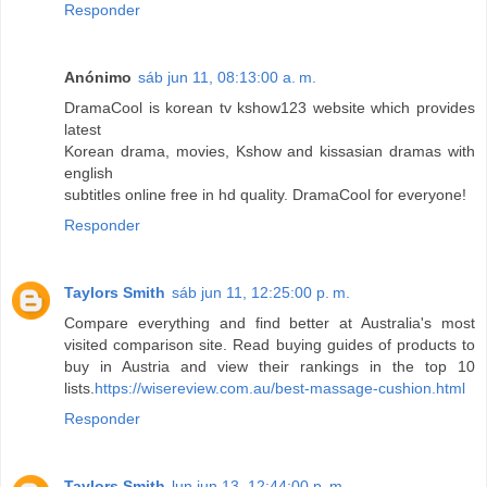
Responder
Anónimo
sáb jun 11, 08:13:00 a. m.
DramaCool is korean tv kshow123 website which provides
latest
Korean drama, movies, Kshow and kissasian dramas with
english
subtitles online free in hd quality. DramaCool for everyone!
Responder
Taylors Smith
sáb jun 11, 12:25:00 p. m.
Compare everything and find better at Australia's most
visited comparison site. Read buying guides of products to
buy in Austria and view their rankings in the top 10
lists.
https://wisereview.com.au/best-massage-cushion.html
Responder
Taylors Smith
lun jun 13, 12:44:00 p. m.