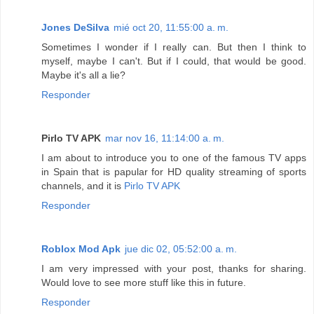
Jones DeSilva
mié oct 20, 11:55:00 a. m.
Sometimes I wonder if I really can. But then I think to
myself, maybe I can't. But if I could, that would be good.
Maybe it's all a lie?
Responder
Pirlo TV APK
mar nov 16, 11:14:00 a. m.
I am about to introduce you to one of the famous TV apps
in Spain that is papular for HD quality streaming of sports
channels, and it is
Pirlo TV APK
Responder
Roblox Mod Apk
jue dic 02, 05:52:00 a. m.
I am very impressed with your post, thanks for sharing.
Would love to see more stuff like this in future.
Responder