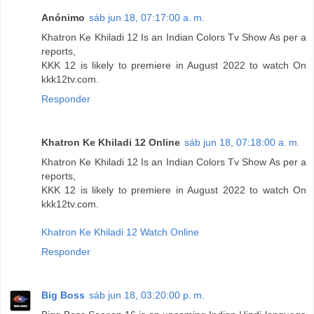
Anónimo
sáb jun 18, 07:17:00 a. m.
Khatron Ke Khiladi 12 Is an Indian Colors Tv Show As per a
reports,
KKK 12 is likely to premiere in August 2022 to watch On
kkk12tv.com.
Responder
Khatron Ke Khiladi 12 Online
sáb jun 18, 07:18:00 a. m.
Khatron Ke Khiladi 12 Is an Indian Colors Tv Show As per a
reports,
KKK 12 is likely to premiere in August 2022 to watch On
kkk12tv.com.
Khatron Ke Khiladi 12 Watch Online
Responder
Big Boss
sáb jun 18, 03:20:00 p. m.