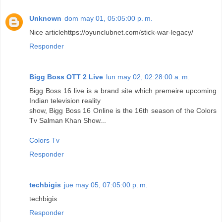
Unknown
dom may 01, 05:05:00 p. m.
Nice article
https://oyunclubnet.com/stick-war-legacy/
Responder
Bigg Boss OTT 2 Live
lun may 02, 02:28:00 a. m.
Bigg Boss 16 live is a brand site which premeire upcoming
Indian television reality
show, Bigg Boss 16 Online is the 16th season of the Colors
Tv Salman Khan Show...
Colors Tv
Responder
techbigis
jue may 05, 07:05:00 p. m.
techbigis
Responder