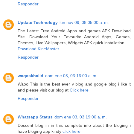
Responder
Update Technology
lun nov 09, 08:05:00 a. m.
The Latest Free Android Apps and games APK Download
Site. Download Your Favourite Android Apps, Games,
Themes, Live Wallpapers, Widgets APK quick installation.
Download KineMaster
Responder
waqaskhalid
dom ene 03, 03:16:00 a. m.
Waoo This is the best ever v blog and google blog i like it
and please visit our blog at
Click here
Responder
Whatsapp Status
dom ene 03, 03:19:00 a. m.
Descent blog in in this complete info about the bloging i
have bloging app kindy
click here