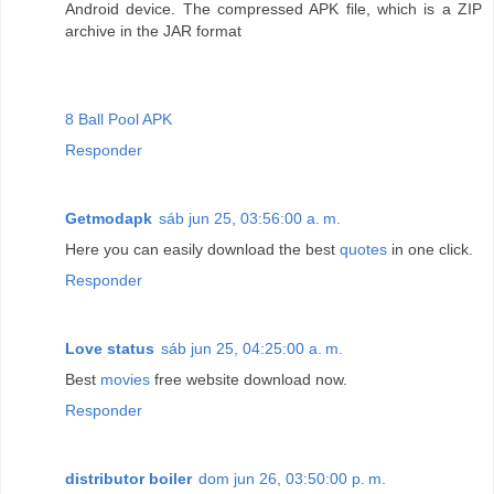
Android device. The compressed APK file, which is a ZIP
archive in the JAR format
8 Ball Pool APK
Responder
Getmodapk
sáb jun 25, 03:56:00 a. m.
Here you can easily download the best
quotes
in one click.
Responder
Love status
sáb jun 25, 04:25:00 a. m.
Best
movies
free website download now.
Responder
distributor boiler
dom jun 26, 03:50:00 p. m.