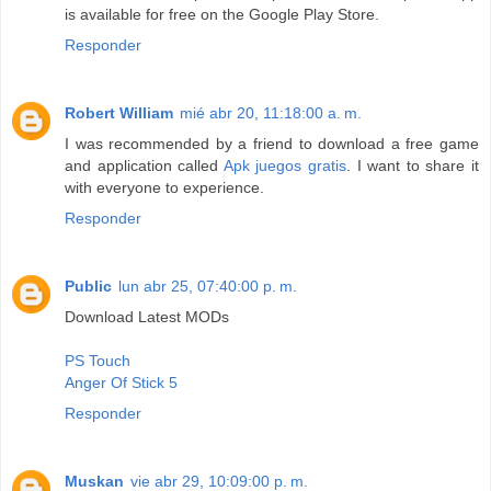
is available for free on the Google Play Store.
Responder
Robert William
mié abr 20, 11:18:00 a. m.
I was recommended by a friend to download a free game
and application called
Apk juegos gratis
. I want to share it
with everyone to experience.
Responder
Public
lun abr 25, 07:40:00 p. m.
Download Latest MODs
PS Touch
Anger Of Stick 5
Responder
Muskan
vie abr 29, 10:09:00 p. m.