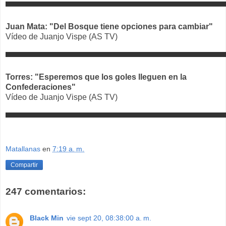
Juan Mata: "Del Bosque tiene opciones para cambiar"
Vídeo de Juanjo Vispe (AS TV)
Torres: "Esperemos que los goles lleguen en la
Confederaciones"
Vídeo de Juanjo Vispe (AS TV)
Matallanas
en
7:19 a. m.
Compartir
247 comentarios:
Black Min
vie sept 20, 08:38:00 a. m.