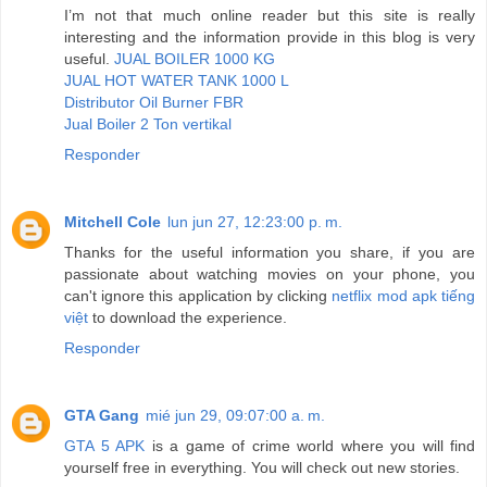
I’m not that much online reader but this site is really
interesting and the information provide in this blog is very
useful.
JUAL BOILER 1000 KG
JUAL HOT WATER TANK 1000 L
Distributor Oil Burner FBR
Jual Boiler 2 Ton vertikal
Responder
Mitchell Cole
lun jun 27, 12:23:00 p. m.
Thanks for the useful information you share, if you are
passionate about watching movies on your phone, you
can't ignore this application by clicking
netflix mod apk tiếng
việt
to download the experience.
Responder
GTA Gang
mié jun 29, 09:07:00 a. m.
GTA 5 APK
is a game of crime world where you will find
yourself free in everything. You will check out new stories.