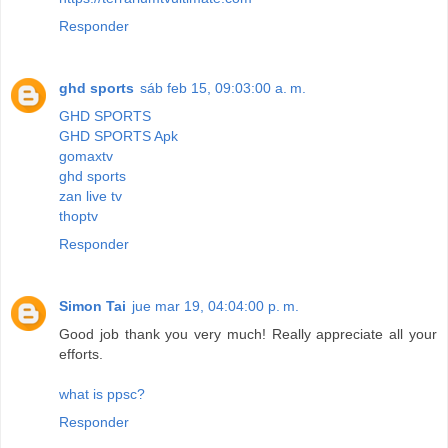
Responder
ghd sports
sáb feb 15, 09:03:00 a. m.
GHD SPORTS
GHD SPORTS Apk
gomaxtv
ghd sports
zan live tv
thoptv
Responder
Simon Tai
jue mar 19, 04:04:00 p. m.
Good job thank you very much! Really appreciate all your
efforts.
what is ppsc?
Responder