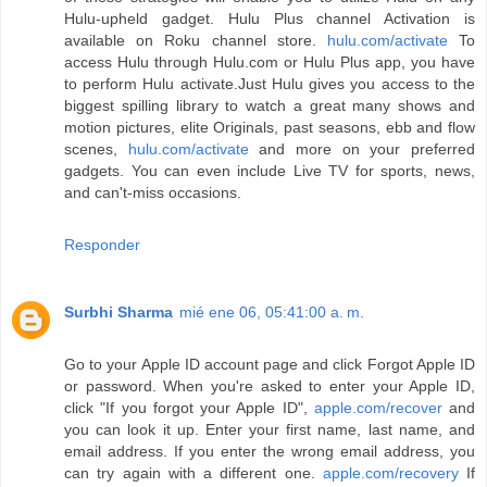
Hulu-upheld gadget. Hulu Plus channel Activation is
available on Roku channel store.
hulu.com/activate
To
access Hulu through Hulu.com or Hulu Plus app, you have
to perform Hulu activate.Just Hulu gives you access to the
biggest spilling library to watch a great many shows and
motion pictures, elite Originals, past seasons, ebb and flow
scenes,
hulu.com/activate
and more on your preferred
gadgets. You can even include Live TV for sports, news,
and can't-miss occasions.
Responder
Surbhi Sharma
mié ene 06, 05:41:00 a. m.
Go to your Apple ID account page and click Forgot Apple ID
or password. When you're asked to enter your Apple ID,
click "If you forgot your Apple ID",
apple.com/recover
and
you can look it up. Enter your first name, last name, and
email address. If you enter the wrong email address, you
can try again with a different one.
apple.com/recovery
If