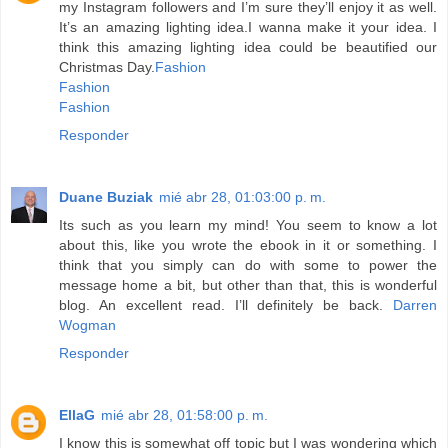
my Instagram followers and I’m sure they’ll enjoy it as well.
It’s an amazing lighting idea.I wanna make it your idea. I
think this amazing lighting idea could be beautified our
Christmas Day.
Fashion
Fashion
Fashion
Responder
Duane Buziak
mié abr 28, 01:03:00 p. m.
Its such as you learn my mind! You seem to know a lot
about this, like you wrote the ebook in it or something. I
think that you simply can do with some to power the
message home a bit, but other than that, this is wonderful
blog. An excellent read. I’ll definitely be back.
Darren
Wogman
Responder
EllaG
mié abr 28, 01:58:00 p. m.
I know this is somewhat off topic but I was wondering which