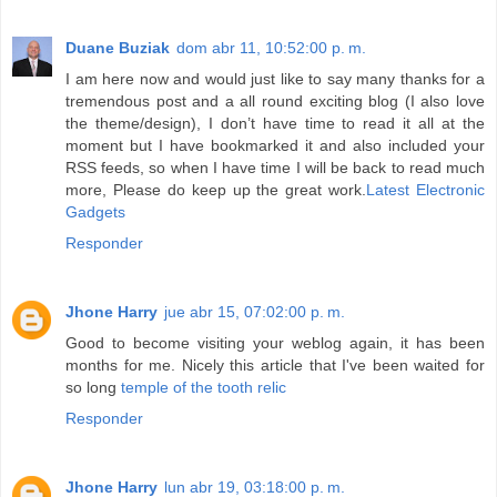
Duane Buziak
dom abr 11, 10:52:00 p. m.
I am here now and would just like to say many thanks for a
tremendous post and a all round exciting blog (I also love
the theme/design), I don’t have time to read it all at the
moment but I have bookmarked it and also included your
RSS feeds, so when I have time I will be back to read much
more, Please do keep up the great work.
Latest Electronic
Gadgets
Responder
Jhone Harry
jue abr 15, 07:02:00 p. m.
Good to become visiting your weblog again, it has been
months for me. Nicely this article that I've been waited for
so long
temple of the tooth relic
Responder
Jhone Harry
lun abr 19, 03:18:00 p. m.