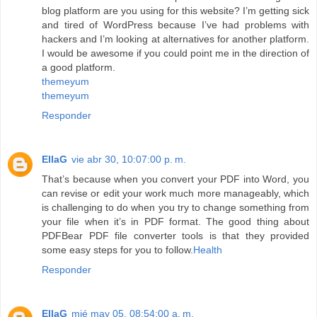
blog platform are you using for this website? I’m getting sick
and tired of WordPress because I’ve had problems with
hackers and I’m looking at alternatives for another platform.
I would be awesome if you could point me in the direction of
a good platform.
themeyum
themeyum
Responder
EllaG
vie abr 30, 10:07:00 p. m.
That’s because when you convert your PDF into Word, you
can revise or edit your work much more manageably, which
is challenging to do when you try to change something from
your file when it’s in PDF format. The good thing about
PDFBear PDF file converter tools is that they provided
some easy steps for you to follow.
Health
Responder
EllaG
mié may 05, 08:54:00 a. m.