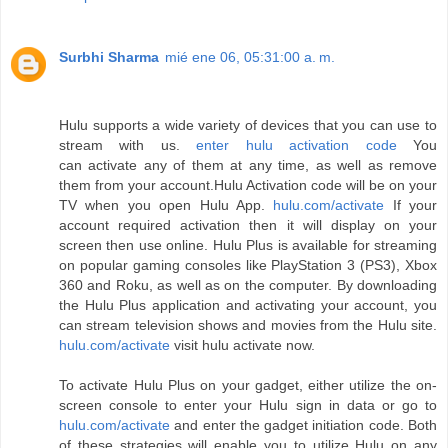
Surbhi Sharma
mié ene 06, 05:31:00 a. m.
Hulu supports a wide variety of devices that you can use to
stream with us.
enter hulu activation code
You
can activate any of them at any time, as well as remove
them from your account.Hulu Activation code will be on your
TV when you open Hulu App.
hulu.com/activate
If your
account required activation then it will display on your
screen then use online. Hulu Plus is available for streaming
on popular gaming consoles like PlayStation 3 (PS3), Xbox
360 and Roku, as well as on the computer. By downloading
the Hulu Plus application and activating your account, you
can stream television shows and movies from the Hulu site.
hulu.com/activate
visit hulu activate now.
To activate Hulu Plus on your gadget, either utilize the on-
screen console to enter your Hulu sign in data or go to
hulu.com/activate
and enter the gadget initiation code. Both
of these strategies will enable you to utilize Hulu on any