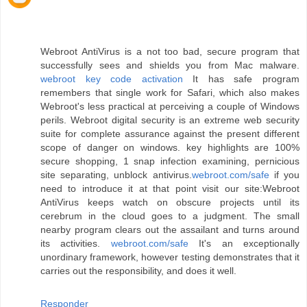
Webroot AntiVirus is a not too bad, secure program that
successfully sees and shields you from Mac malware.
webroot key code activation
It has safe program
remembers that single work for Safari, which also makes
Webroot's less practical at perceiving a couple of Windows
perils. Webroot digital security is an extreme web security
suite for complete assurance against the present different
scope of danger on windows. key highlights are 100%
secure shopping, 1 snap infection examining, pernicious
site separating, unblock antivirus.
webroot.com/safe
if you
need to introduce it at that point visit our site:Webroot
AntiVirus keeps watch on obscure projects until its
cerebrum in the cloud goes to a judgment. The small
nearby program clears out the assailant and turns around
its activities.
webroot.com/safe
It's an exceptionally
unordinary framework, however testing demonstrates that it
carries out the responsibility, and does it well.
Responder