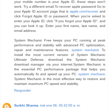
your mobile number is your Apple ID, these steps won't
work. Try a different email.To recover apple password Go to
your Apple ID account page that is
apple.com/recover
and
click Forgot Apple ID or password. When you're asked to
enter your Apple ID, click "If you forgot your Apple ID", and
you can look it up. Enter your first name, last name, and
email address.
System Mechanic Free keeps your PC running at peak
performance and stability with advanced PC optimization,
repair and maintenance features.
system mechanic
To
install the most current version of System Mechanic
Ultimate Defense, download the System Mechanic
download manager via your internet.System Mechanic is
the essential PC performance package that helps you
automatically fix and speed up your PC.
system mechanic
System Mechanic is the most effective way to restore and
maintain maximum PC speed and stability.
Responder
Surbhi Sharma
mié ene 06, 05:42:00 a. m.