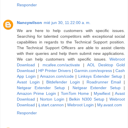
Responder
Nancywilson
mié jun 30, 11:22:00 a. m.
We are here to help customers with specific issues.
Searching for talented competitors with exceptional social
capabilities in regards to the Technical Support position.
The Technical Support Officers are able to assist clients
with their queries and help them submit new applications.
We can help customers with specific issues.
Webroot
Download
|
mcafee.com/activate
|
AOL Desktop Gold
Download
|
HP Printer Drivers
|
Garmin.com/express
|
Cash
App Login
|
Amazon.com/code
|
Linksys Extender Setup
|
Avast Login
|
Bitdefender Login
|
Roadrunner Email
|
Netgear Extender Setup
|
Netgear Extender Setup
|
Amazon Prime Login
|
TomTom Home
|
Mywifiext
|
Avast
Download
|
Norton Login
|
Belkin N300 Setup
|
Webroot
Download
|
ij.start.cannon
|
Webroot Login
|
My.avast.com
Responder