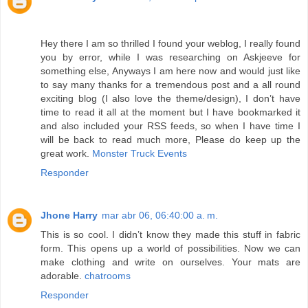
Hey there I am so thrilled I found your weblog, I really found
you by error, while I was researching on Askjeeve for
something else, Anyways I am here now and would just like
to say many thanks for a tremendous post and a all round
exciting blog (I also love the theme/design), I don’t have
time to read it all at the moment but I have bookmarked it
and also included your RSS feeds, so when I have time I
will be back to read much more, Please do keep up the
great work.
Monster Truck Events
Responder
Jhone Harry
mar abr 06, 06:40:00 a. m.
This is so cool. I didn’t know they made this stuff in fabric
form. This opens up a world of possibilities. Now we can
make clothing and write on ourselves. Your mats are
adorable.
chatrooms
Responder