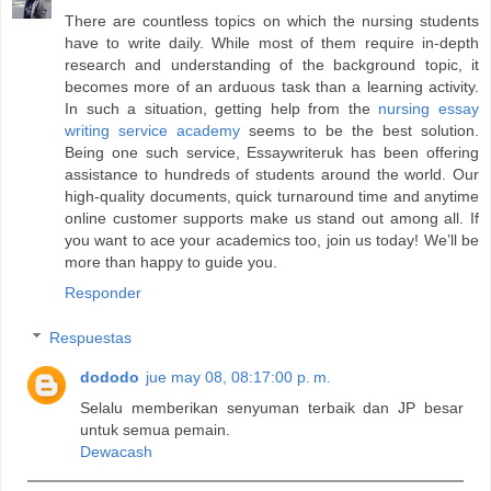
There are countless topics on which the nursing students
have to write daily. While most of them require in-depth
research and understanding of the background topic, it
becomes more of an arduous task than a learning activity.
In such a situation, getting help from the
nursing essay
writing service academy
seems to be the best solution.
Being one such service, Essaywriteruk has been offering
assistance to hundreds of students around the world. Our
high-quality documents, quick turnaround time and anytime
online customer supports make us stand out among all. If
you want to ace your academics too, join us today! We’ll be
more than happy to guide you.
Responder
Respuestas
dododo
jue may 08, 08:17:00 p. m.
Selalu memberikan senyuman terbaik dan JP besar
untuk semua pemain.
Dewacash