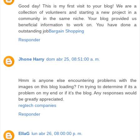
Good day! This is my first visit to your blog! We are a
collection of volunteers and starting a new project in a
community in the same niche. Your blog provided us
beneficial information to work on. You have done a
outstanding job
Bargain Shopping
Responder
Jhone Harry
dom abr 25, 08:51:00 a. m.
Hmm is anyone else encountering problems with the
images on this blog loading? I’m trying to determine if its a
problem on my end or if it’s the blog. Any responses would
be greatly appreciated.
regtech companies
Responder
EllaG
lun abr 26, 08:00:00 p. m.