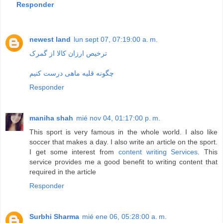
Responder
newest land
lun sept 07, 07:19:00 a. m.
ترخیص ارزان کالا از گمرک
چگونه قلیه ماهی درست کنیم
Responder
maniha shah
mié nov 04, 01:17:00 p. m.
This sport is very famous in the whole world. I also like
soccer that makes a day. I also write an article on the sport.
I get some interest from
content writing Services
. This
service provides me a good benefit to writing content that
required in the article
Responder
Surbhi Sharma
mié ene 06, 05:28:00 a. m.