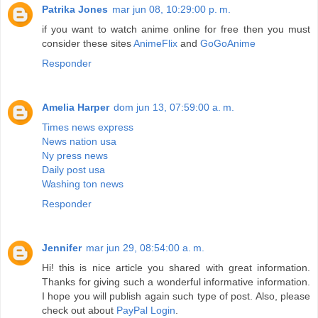
Patrika Jones
mar jun 08, 10:29:00 p. m.
if you want to watch anime online for free then you must
consider these sites
AnimeFlix
and
GoGoAnime
Responder
Amelia Harper
dom jun 13, 07:59:00 a. m.
Times news express
News nation usa
Ny press news
Daily post usa
Washing ton news
Responder
Jennifer
mar jun 29, 08:54:00 a. m.
Hi! this is nice article you shared with great information.
Thanks for giving such a wonderful informative information.
I hope you will publish again such type of post. Also, please
check out about
PayPal Login
.