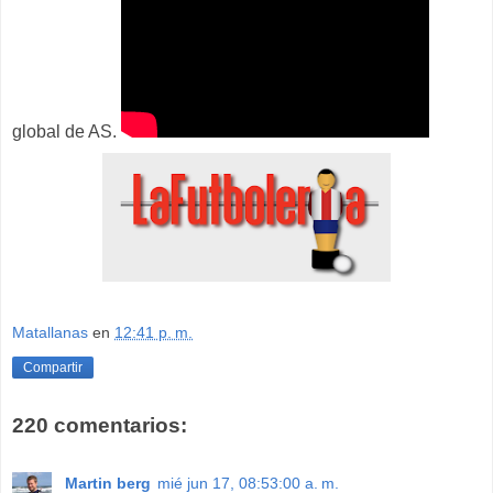
global de AS.
Matallanas
en
12:41 p. m.
Compartir
220 comentarios:
Martin berg
mié jun 17, 08:53:00 a. m.