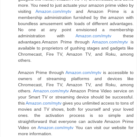
more. You need to just actuate your amazon prime video by
visiting
Amazon.com/mytv
and Amazon Prime is a
membership administration furnished by the amazon with
boundless amusement with loads of different advantages.
No one at any point envisioned a membership
administration with
Amazon.com/mytv
these
advantages.Amazon Prime through
Amazon.com/mytv
is
available to proprietors of gushing stages and gadgets like
Chromecast, Fire TV, Amazon TV, and Roku, among
others.
Amazon Prime through
Amazon.com/mytv
is accessible to
owners of streaming platforms and devices like
Chromecast, Fire TV, Amazon TV, and Roku, among
others.
Amazon.com/mytv
Amazon Prime Video service on
your Smart TV or streaming device should be successful.
this
Amazon.com/mytv
gives you unlimited access to tons of
movies and TV shows, both for yourself and your loved
ones. the activation process is so simple and
straightforward that everyone can activate Amazon Prime
Video on
Amazon.com/mytv
You can visit our website for
more information.