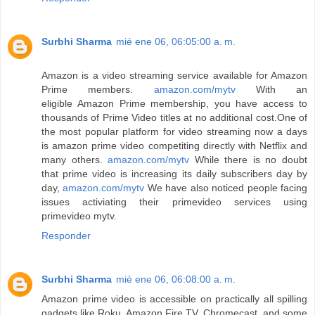
Surbhi Sharma
mié ene 06, 06:05:00 a. m.
Amazon is a video streaming service available for Amazon
Prime members.
amazon.com/mytv
With an
eligible Amazon Prime membership, you have access to
thousands of Prime Video titles at no additional cost.One of
the most popular platform for video streaming now a days
is amazon prime video competiting directly with Netflix and
many others.
amazon.com/mytv
While there is no doubt
that prime video is increasing its daily subscribers day by
day,
amazon.com/mytv
We have also noticed people facing
issues activiating their primevideo services using
primevideo mytv.
Responder
Surbhi Sharma
mié ene 06, 06:08:00 a. m.
Amazon prime video is accessible on practically all spilling
gadgets like Roku, Amazon Fire TV, Chromecast, and some