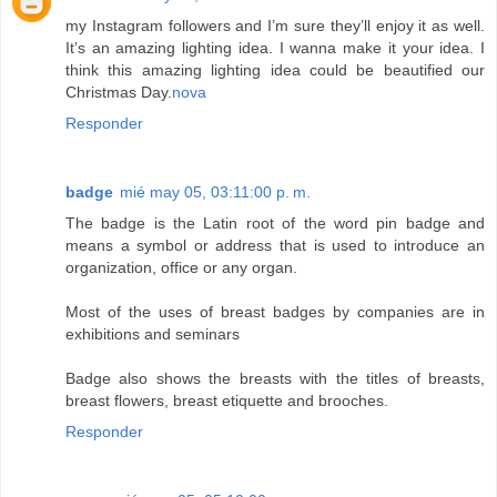
my Instagram followers and I’m sure they’ll enjoy it as well.
It’s an amazing lighting idea. I wanna make it your idea. I
think this amazing lighting idea could be beautified our
Christmas Day.
nova
Responder
badge
mié may 05, 03:11:00 p. m.
The badge is the Latin root of the word pin badge and
means a symbol or address that is used to introduce an
organization, office or any organ.
Most of the uses of breast badges by companies are in
exhibitions and seminars
Badge also shows the breasts with the titles of breasts,
breast flowers, breast etiquette and brooches.
Responder