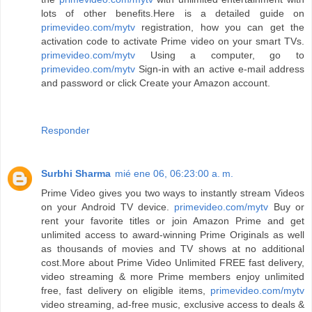
lots of other benefits.Here is a detailed guide on
primevideo.com/mytv
registration, how you can get the
activation code to activate Prime video on your smart TVs.
primevideo.com/mytv
Using a computer, go to
primevideo.com/mytv
Sign-in with an active e-mail address
and password or click Create your Amazon account.
Responder
Surbhi Sharma
mié ene 06, 06:23:00 a. m.
Prime Video gives you two ways to instantly stream Videos
on your Android TV device.
primevideo.com/mytv
Buy or
rent your favorite titles or join Amazon Prime and get
unlimited access to award-winning Prime Originals as well
as thousands of movies and TV shows at no additional
cost.More about Prime Video Unlimited FREE fast delivery,
video streaming & more Prime members enjoy unlimited
free, fast delivery on eligible items,
primevideo.com/mytv
video streaming, ad-free music, exclusive access to deals &