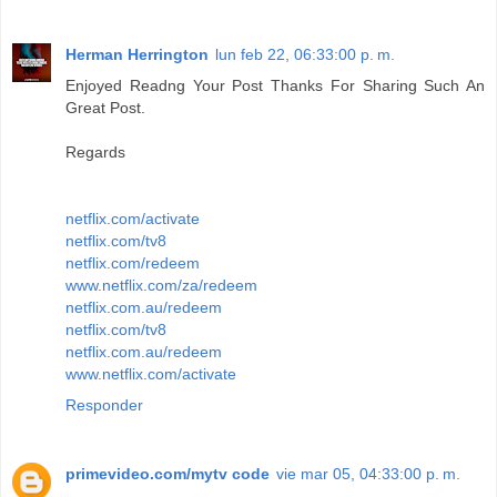
Herman Herrington
lun feb 22, 06:33:00 p. m.
Enjoyed Readng Your Post Thanks For Sharing Such An
Great Post.
Regards
netflix.com/activate
netflix.com/tv8
netflix.com/redeem
www.netflix.com/za/redeem
netflix.com.au/redeem
netflix.com/tv8
netflix.com.au/redeem
www.netflix.com/activate
Responder
primevideo.com/mytv code
vie mar 05, 04:33:00 p. m.