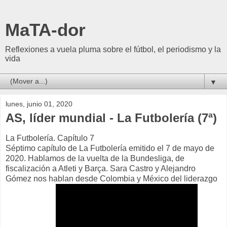
MaTA-dor
Reflexiones a vuela pluma sobre el fútbol, el periodismo y la
vida
▼
lunes, junio 01, 2020
AS, líder mundial - La Futbolería (7ª)
La Futbolería. Capítulo 7
Séptimo capítulo de La Futbolería emitido el 7 de mayo de
2020. Hablamos de la vuelta de la Bundesliga, de
fiscalización a Atleti y Barça. Sara Castro y Alejandro
Gómez nos hablan desde Colombia y México del liderazgo