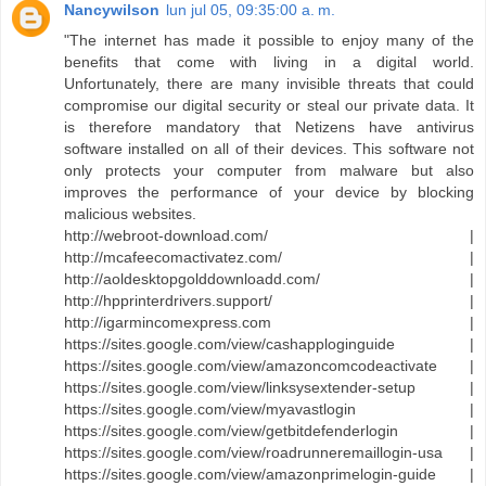
Nancywilson
lun jul 05, 09:35:00 a. m.
"The internet has made it possible to enjoy many of the
benefits that come with living in a digital world.
Unfortunately, there are many invisible threats that could
compromise our digital security or steal our private data. It
is therefore mandatory that Netizens have antivirus
software installed on all of their devices. This software not
only protects your computer from malware but also
improves the performance of your device by blocking
malicious websites.
http://webroot-download.com/ |
http://mcafeecomactivatez.com/ |
http://aoldesktopgolddownloadd.com/ |
http://hpprinterdrivers.support/ |
http://igarmincomexpress.com |
https://sites.google.com/view/cashapploginguide |
https://sites.google.com/view/amazoncomcodeactivate |
https://sites.google.com/view/linksysextender-setup |
https://sites.google.com/view/myavastlogin |
https://sites.google.com/view/getbitdefenderlogin |
https://sites.google.com/view/roadrunneremaillogin-usa |
https://sites.google.com/view/amazonprimelogin-guide |