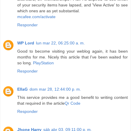
of your security items have lapsed, and 'View Active' to see
which ones are as yet substantial.
mcafee.com/activate
Responder
WP Lord
lun mar 22, 06:25:00 a. m.
Good to become visiting your weblog again, it has been
months for me. Nicely this article that I've been waited for
so long.
PlayStation
Responder
EllaG
dom mar 28, 12:44:00 p. m.
This service provides me a good benefit to writing content
that required in the article
Qr Code
Responder
Jhone Harry
sáb abr 03, 09:11:00 p. m.