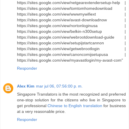
https://sites.google.com/view/netgearextendersetup-help |
https://sites.google.com/view/tomtomhomedownload |
https://sites.google.com/view/wwwmywifiext |
https://sites.google.com/view/avast-downloadnow |
https://sites.google.com/view/nortonloginusa |
https://sites.google.com/view/belkin-n300setup |
https://sites.google.com/view/webrootdownload-guide |
https://sites.google.com/view/setupijstartcannon |
https://sites.google.com/view/getwebrootlogin |
https://sites.google.com/view/canoncomijsetupusa |
https://sites.google.com/view/myavastlogin/my-avast-com"
Responder
Alex Kim
mar jul 06, 07:56:00 p. m.
Singapore Translators is the most recognized and preferred
one-stop solution for the citizens who live in Singapore to
get professional
Chinese to English translation
for business
at a very reasonable price.
Responder