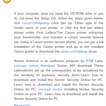
If your computer does not have the CD-ROM drive or you
do not have the Setup CD, follow the steps given below.
Visit
canon.com/ijsetup
Click Set Up. Either type in the
model name of your printer, or click the first two letters
shown under First Letters.The Canon printer enhances
scan functionality, and includes a robust security feature
set. Using a Canon printer service phone, you can get a full
installation of the Canon printer and go to the installed
Canon printer to download the
canon.com/ijsetup
driver.
Norton Antivirus is an authorize program by ICSA Labs.
comcast norton download
Norton 360 download These
Laboratories set up the prerequisites to be actualized for
the similarity of business security items.Learn how to
download and install the Norton Security Online for PC.
Learn how to download and install the Norton Security
Online for PC.
comcast norton
Installing Norton Security
Online on your PC. Learn how to download and install the
Norton Security Online for PC.
Responder