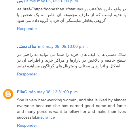
تندیس
mié may 05, 05:10:00 p. m.
<a href="https://ooneshan.ir/statue/>تندیس</a> در واقع جایزه
یا هدیه ایست که از طرف مجموعه ای خاص به یک شخص یا
گروهی بخاطر شایستگی آن فرد یا گروه داده می شود
Responder
ساک دستی
mié may 05, 05:13:00 p. m.
ساک دستی ها یا کیف های خرید را شما می توانید به راحتی در
سطح جامعه و بالاخص در بازارها و مراکز خرید و اطراف آن در
اشکال و اندازهای مختلف و متریال های گوناگون مشاهده نمایید.
Responder
EllaG
sáb may 08, 12:31:00 p. m.
She is very hard-working woman, and she is liked by almost
everyone because she has earned good name and fame
and many persons want to follow her and make their lives
successful.
insurance
Responder