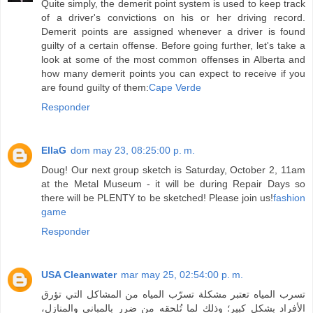
Quite simply, the demerit point system is used to keep track
of a driver's convictions on his or her driving record.
Demerit points are assigned whenever a driver is found
guilty of a certain offense. Before going further, let's take a
look at some of the most common offenses in Alberta and
how many demerit points you can expect to receive if you
are found guilty of them:
Cape Verde
Responder
EllaG
dom may 23, 08:25:00 p. m.
Doug! Our next group sketch is Saturday, October 2, 11am
at the Metal Museum - it will be during Repair Days so
there will be PLENTY to be sketched! Please join us!
fashion
game
Responder
USA Cleanwater
mar may 25, 02:54:00 p. m.
تسرب المياه تعتبر مشكلة تسرّب المياه من المشاكل التي تؤرق
الأفراد بشكل كبير؛ وذلك لما تُلحقه من ضرر بالمباني والمنازل،