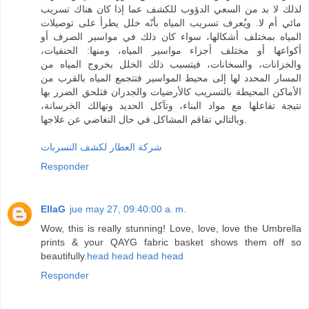
لذلك لا بد من السعي الدؤوب للكشف عما إذا كان هناك تسريب
مائي أم لا. ويُعرف تسريب المياه بأنّه خلل يطرأ على توصيلات
المياه بمختلف أشكالها، سواء كان ذلك في مواسير الصرف أو
أكواعها أو مختلف أجزاء مواسير المياه، ومنها: الحنفيات،
والخزانات، والسخانات، فيتسبب ذلك الخلل بخروج المياه من
المسار المحدد لها إلى محيط المواسير فتتجمع المياه بالقرب من
الأماكن المحيطة بالتسريب كالأرضيات والجدران فتلحق الضرر بها
نتيجة تفاعلها مع مواد البناء، وتآكل الحديد وتهالك الخرسانة،
وبالتالي تفاقم المشاكل في حال التغاضي عن علاجها.
شركة العطار لكشف التسربات
Responder
EllaG
jue may 27, 09:40:00 a. m.
Wow, this is really stunning! Love, love, love the Umbrella
prints & your QAYG fabric basket shows them off so
beautifully.
head
head
head
head
Responder