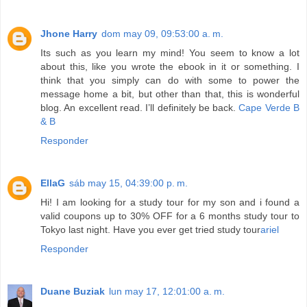
Jhone Harry
dom may 09, 09:53:00 a. m.
Its such as you learn my mind! You seem to know a lot
about this, like you wrote the ebook in it or something. I
think that you simply can do with some to power the
message home a bit, but other than that, this is wonderful
blog. An excellent read. I’ll definitely be back.
Cape Verde B
& B
Responder
EllaG
sáb may 15, 04:39:00 p. m.
Hi! I am looking for a study tour for my son and i found a
valid coupons up to 30% OFF for a 6 months study tour to
Tokyo last night. Have you ever get tried study tour
ariel
Responder
Duane Buziak
lun may 17, 12:01:00 a. m.