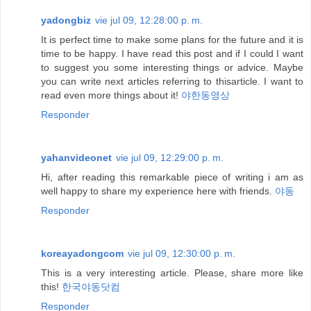
yadongbiz
vie jul 09, 12:28:00 p. m.
It is perfect time to make some plans for the future and it is
time to be happy. I have read this post and if I could I want
to suggest you some interesting things or advice. Maybe
you can write next articles referring to thisarticle. I want to
read even more things about it!
야한동영상
Responder
yahanvideonet
vie jul 09, 12:29:00 p. m.
Hi, after reading this remarkable piece of writing i am as
well happy to share my experience here with friends.
야동
Responder
koreayadongcom
vie jul 09, 12:30:00 p. m.
This is a very interesting article. Please, share more like
this!
한국야동닷컴
Responder