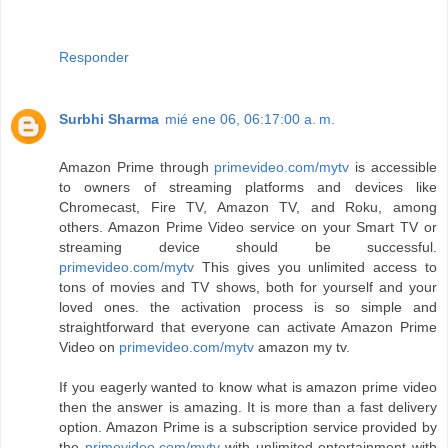
Responder
Surbhi Sharma
mié ene 06, 06:17:00 a. m.
Amazon Prime through
primevideo.com/mytv
is accessible
to owners of streaming platforms and devices like
Chromecast, Fire TV, Amazon TV, and Roku, among
others. Amazon Prime Video service on your Smart TV or
streaming device should be successful.
primevideo.com/mytv
This gives you unlimited access to
tons of movies and TV shows, both for yourself and your
loved ones. the activation process is so simple and
straightforward that everyone can activate Amazon Prime
Video on
primevideo.com/mytv
amazon my tv.
If you eagerly wanted to know what is amazon prime video
then the answer is amazing. It is more than a fast delivery
option. Amazon Prime is a subscription service provided by
the
primevideo.com/mytv
with unlimited entertainment with