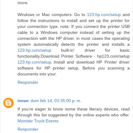
more.
Windows or Mac computers: Go to
123.hp.com/setup
and
follow the instructions to install and set up the printer for
your connection type. note: If you connect the printer USB
cable to a Windows computer instead of setting up the
connection with the HP driver, in most cases the operating
system automatically detects the printer and installs a
123.hp.com/setup
built-in' driver for basic
functionality.Download Printer Software - hp123.com/setup
123.hp.com/setup
Install and download HP Printer driver
software for HP printer setup. Before you scanning a
documents into your.
Responder
imran
dom feb 14, 03:35:00 p. m.
If you’re eager to know some these literary devices, read
through this list suggested by the online experts who offer.
Monster Truck Events
Responder