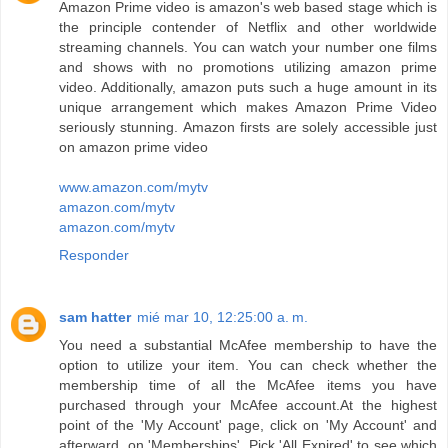
Amazon Prime video is amazon's web based stage which is
the principle contender of Netflix and other worldwide
streaming channels. You can watch your number one films
and shows with no promotions utilizing amazon prime
video. Additionally, amazon puts such a huge amount in its
unique arrangement which makes Amazon Prime Video
seriously stunning. Amazon firsts are solely accessible just
on amazon prime video
www.amazon.com/mytv
amazon.com/mytv
amazon.com/mytv
Responder
sam hatter
mié mar 10, 12:25:00 a. m.
You need a substantial McAfee membership to have the
option to utilize your item. You can check whether the
membership time of all the McAfee items you have
purchased through your McAfee account.At the highest
point of the 'My Account' page, click on 'My Account' and
afterward, on 'Memberships'. Pick 'All Expired' to see which