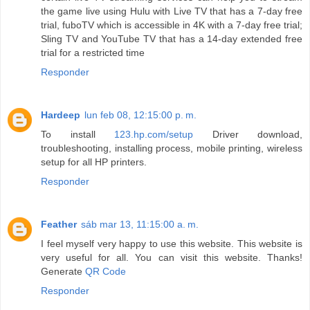
the game live using Hulu with Live TV that has a 7-day free
trial, fuboTV which is accessible in 4K with a 7-day free trial;
Sling TV and YouTube TV that has a 14-day extended free
trial for a restricted time
Responder
Hardeep
lun feb 08, 12:15:00 p. m.
To install
123.hp.com/setup
Driver download,
troubleshooting, installing process, mobile printing, wireless
setup for all HP printers.
Responder
Feather
sáb mar 13, 11:15:00 a. m.
I feel myself very happy to use this website. This website is
very useful for all. You can visit this website. Thanks!
Generate
QR Code
Responder