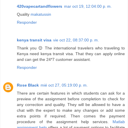
420vapecartandflowers
mar oct 19, 12:04:00 p. m.
Quality
makatussin
Responder
kenya transit visa
vie oct 22, 08:37:00 p. m.
Thank you 😊 The international travelers who traveling to
Kenya need kenya transit visa. That they can apply online
and can get the 24*7 customer assistant.
Responder
Rose Black
mié oct 27, 05:19:00 p. m.
There are certain features in which students can ask for a
preview of the assignment before completion to check for
any correction and quality. They will be allowed to have a
chat with the expert to make any changes or add some
extra points if required. Then comes the payment
procedure of the assignment help services.
Matlab
assignment help
offers a lot of payment options to facilitate