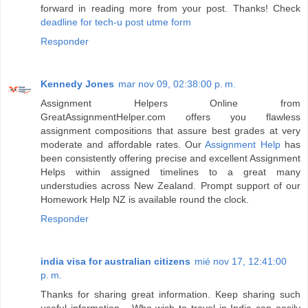
forward in reading more from your post. Thanks! Check
deadline for tech-u post utme form
Responder
Kennedy Jones
mar nov 09, 02:38:00 p. m.
Assignment Helpers Online from
GreatAssignmentHelper.com offers you flawless
assignment compositions that assure best grades at very
moderate and affordable rates. Our
Assignment Help
has
been consistently offering precise and excellent Assignment
Helps within assigned timelines to a great many
understudies across New Zealand. Prompt support of our
Homework Help NZ is available round the clock.
Responder
india visa for australian citizens
mié nov 17, 12:41:00
p. m.
Thanks for sharing great information. Keep sharing such
useful information... Who wish to travel in India can easily