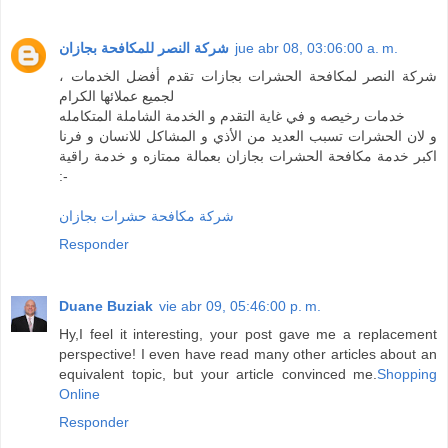
شركة النصر للمكافحة بجازان
jue abr 08, 03:06:00 a. m.
شركة النصر لمكافحة الحشرات بجازات تقدم أفضل الخدمات ،
لجميع عملائها الكرام
خدمات رخيصه و في غاية التقدم و الخدمة الشاملة المتكامله
و لان الحشرات تسبب العديد من الأذي و المشاكل للانسان و فرنا
اكبر خدمة مكافحة الحشرات بجازان بعمالة ممتازه و خدمة راقية
:-
شركة مكافحة حشرات بجازان
Responder
Duane Buziak
vie abr 09, 05:46:00 p. m.
Hy,I feel it interesting, your post gave me a replacement
perspective! I even have read many other articles about an
equivalent topic, but your article convinced me.
Shopping
Online
Responder