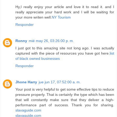
Hy,I really enjoy your article and love it to read it. and I
really appreciate your hard work and I will be waiting for
your more writen well.
NY Tourism
Responder
Ronny
mié may 26, 03:26:00 p. m.
I just got to this amazing site not long ago. I was actually
captured with the piece of resources you have got here.
list
of black owned businesses
Responder
Jhone Harry
jue jun 17, 07:52:00 a. m.
Your post is very helpful to get some effective tips to reduce
pressure properly. That is certainly the type which has been
that will constantly make sure that they deliver a high-
performance part of success. Thank you for sharing.
slavaguide.com
slavaguide.com