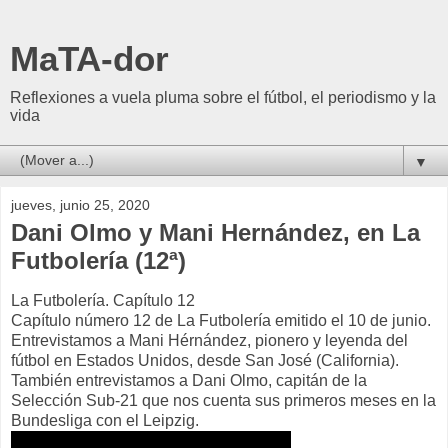
MaTA-dor
Reflexiones a vuela pluma sobre el fútbol, el periodismo y la
vida
▼
jueves, junio 25, 2020
Dani Olmo y Mani Hernández, en La
Futbolería (12ª)
La Futbolería. Capítulo 12
Capítulo número 12 de La Futbolería emitido el 10 de junio.
Entrevistamos a Mani Hérnández, pionero y leyenda del
fútbol en Estados Unidos, desde San José (California).
También entrevistamos a Dani Olmo, capitán de la
Selección Sub-21 que nos cuenta sus primeros meses en la
Bundesliga con el Leipzig.