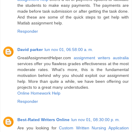
the students to make easy payments. The payments are
made before task submission or after getting the task done.
And these are some of the quick steps to get help with
Matlab assignment help.
Responder
David parker
lun nov 01, 06:58:00 a. m.
GreatAssignmentHelper.com
assignment writers australia
services offer you flawless grades effectiveness at the most
moderate rates. What's more, this is the fundamental
motivation behind why you should exploit our assignment
help. More than quite a while, we have been offering our
projects to a great many understudies.
Online Homework Help
Responder
Best-Rated Writers Online
lun nov 01, 08:30:00 p. m.
Are you looking for
Custom Written Nursing Application