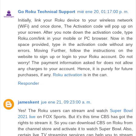
Go Roku Technical Support
mié ene 20, 01:17:00 p. m.
Initially, link your Roku device to your wireless network
(WiFi) and once done, The Activation code will pop up on
your screen. After you note down the activation code, type
Roku.com/link in your mobile or PC browser. Now in the
space provided, type in the activation code without any
errors. Moving Further, follow the instructions on the
website to sign up or login to your Roku account. Do not
worry! The payment information asked for does not allow
any charges to your account. Hence, it is purely for future
purchases, if any.
Roku activation
is in the can.
Responder
jameskent
jue ene 21, 09:23:00 a. m.
Yes! The Roku users can stream and watch
Super Bowl
2021 live
on FOX Sports. But it's this time CBS has got the
rights to stream it. So you can download CBS on Roku from
the channel store and activate it to watch Super Bowl. Also,
certain live TV streaming services can help you to stream