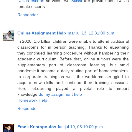
Dallas escorts
services. we
Skissr
are provide best Dallas
female escorts.
Responder
Online Assignment Help
mar jul 13, 12:31:00 p. m.
In 2020, 1.6 billion children were unable to attend traditional
classrooms for in person teaching. Thanks to eLearning
they continued learning procedure without hampering their
academic curriculum. Before that, online tuitions were the
supplementary part of classroom learning, but amid
pandemic it became a daily routine part of homeschoolers.
In corporate training as well, the workforce struggled to
acquire new skills and continue their training sessions.
Here, eLearning played a pivotal role to impart
knowledge.
do my assignment help
Homework Help
Responder
Frank Kristopoulos
lun jul 19, 05:10:00 p. m.