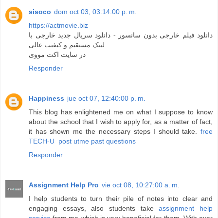
sisoco
dom oct 03, 03:14:00 p. m.
https://actmovie.biz
دانلود فیلم خارجی بدون سانسور - دانلود سریال جدید خارجی با
لینک مستقیم و کیفیت عالی
در سایت اکت مووی
Responder
Happiness
jue oct 07, 12:40:00 p. m.
This blog has enlightened me on what I suppose to know
about the school that I wish to apply for, as a matter of fact,
it has shown me the necessary steps I should take.
free
TECH-U post utme past questions
Responder
Assignment Help Pro
vie oct 08, 10:27:00 a. m.
I help students to turn their pile of notes into clear and
engaging essays, also students take
assignment help
service
from me which is very beneficial for them. With over