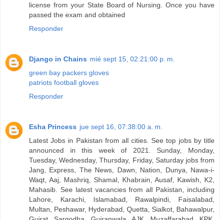
license from your State Board of Nursing. Once you have
passed the exam and obtained
Responder
Django in Chains
mié sept 15, 02:21:00 p. m.
green bay packers gloves
patriots football gloves
Responder
Esha Princess
jue sept 16, 07:38:00 a. m.
Latest Jobs in Pakistan from all cities. See top jobs by title
announced in this week of 2021. Sunday, Monday,
Tuesday, Wednesday, Thursday, Friday, Saturday jobs from
Jang, Express, The News, Dawn, Nation, Dunya, Nawa-i-
Waqt, Aaj, Mashriq, Shamal, Khabrain, Ausaf, Kawish, K2,
Mahasib. See latest vacancies from all Pakistan, including
Lahore, Karachi, Islamabad, Rawalpindi, Faisalabad,
Multan, Peshawar, Hyderabad, Quetta, Sialkot, Bahawalpur,
Gujrat, Sargodha, Gujranwala, AJK, Muzaffarabad, KPK,