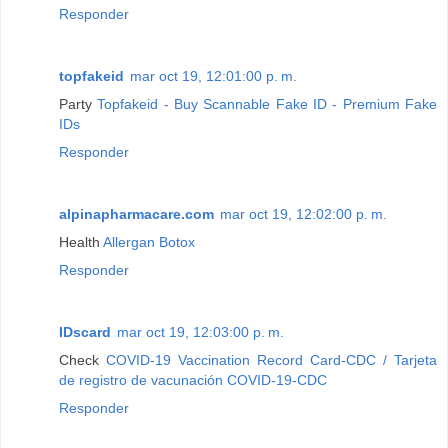
Responder
topfakeid
mar oct 19, 12:01:00 p. m.
Party
Topfakeid - Buy Scannable Fake ID - Premium Fake
IDs
Responder
alpinapharmacare.com
mar oct 19, 12:02:00 p. m.
Health
Allergan Botox
Responder
IDscard
mar oct 19, 12:03:00 p. m.
Check
COVID-19 Vaccination Record Card-CDC / Tarjeta
de registro de vacunación COVID-19-CDC
Responder