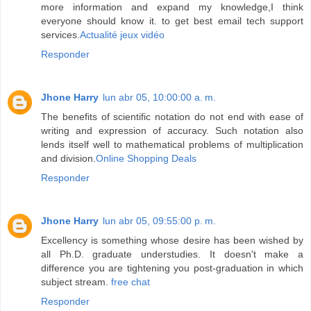
more information and expand my knowledge,I think
everyone should know it. to get best email tech support
services.
Actualité jeux vidéo
Responder
Jhone Harry
lun abr 05, 10:00:00 a. m.
The benefits of scientific notation do not end with ease of
writing and expression of accuracy. Such notation also
lends itself well to mathematical problems of multiplication
and division.
Online Shopping Deals
Responder
Jhone Harry
lun abr 05, 09:55:00 p. m.
Excellency is something whose desire has been wished by
all Ph.D. graduate understudies. It doesn't make a
difference you are tightening you post-graduation in which
subject stream.
free chat
Responder