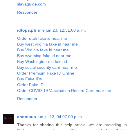
slavaguide.com
Responder
idtops.ph
mié jun 23, 12:31:00 a. m.
Order utah fake id near me
Buy west virginia fake id near me
Buy Virginia fake id near me
Buy wyoming fake id near me
Buy Washington-old fake id
Buy social security card near me
Order Premium Fake ID Online
Buy Fake IDs
Order Fake ID
Order COVID-19 Vaccination Record Card near me
Responder
anonious
lun jul 12, 04:07:00 p. m.
Thanks for sharing this help article. we are providing in