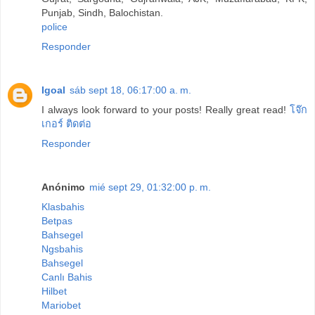
Punjab, Sindh, Balochistan.
police
Responder
Igoal
sáb sept 18, 06:17:00 a. m.
I always look forward to your posts! Really great read!
โจ๊ก
เกอร์ ติดต่อ
Responder
Anónimo
mié sept 29, 01:32:00 p. m.
Klasbahis
Betpas
Bahsegel
Ngsbahis
Bahsegel
Canlı Bahis
Hilbet
Mariobet