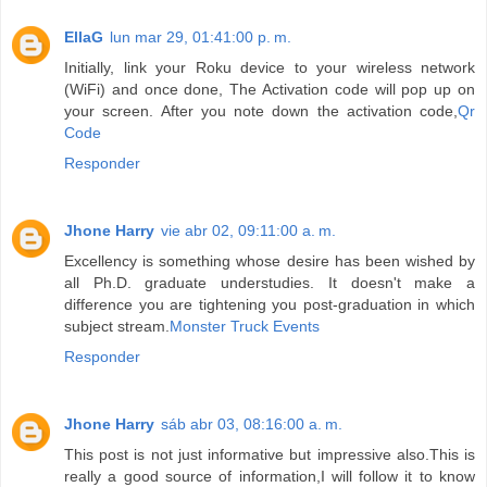
EllaG
lun mar 29, 01:41:00 p. m.
Initially, link your Roku device to your wireless network
(WiFi) and once done, The Activation code will pop up on
your screen. After you note down the activation code,
Qr
Code
Responder
Jhone Harry
vie abr 02, 09:11:00 a. m.
Excellency is something whose desire has been wished by
all Ph.D. graduate understudies. It doesn't make a
difference you are tightening you post-graduation in which
subject stream.
Monster Truck Events
Responder
Jhone Harry
sáb abr 03, 08:16:00 a. m.
This post is not just informative but impressive also.This is
really a good source of information,I will follow it to know