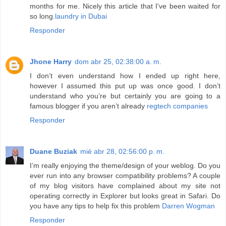
months for me. Nicely this article that I've been waited for
so long.
laundry in Dubai
Responder
Jhone Harry
dom abr 25, 02:38:00 a. m.
I don’t even understand how I ended up right here,
however I assumed this put up was once good. I don’t
understand who you’re but certainly you are going to a
famous blogger if you aren’t already
regtech companies
Responder
Duane Buziak
mié abr 28, 02:56:00 p. m.
I’m really enjoying the theme/design of your weblog. Do you
ever run into any browser compatibility problems? A couple
of my blog visitors have complained about my site not
operating correctly in Explorer but looks great in Safari. Do
you have any tips to help fix this problem
Darren Wogman
Responder