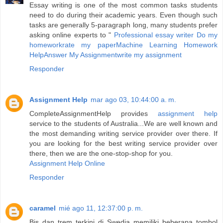
Essay writing is one of the most common tasks students
need to do during their academic years. Even though such
tasks are generally 5-paragraph long, many students prefer
asking online experts to "
Professional essay writer
Do my
homework
rate my paper
Machine Learning Homework
Help
Answer My Assignment
write my assignment
Responder
Assignment Help
mar ago 03, 10:44:00 a. m.
CompleteAssignmentHelp provides
assignment help
service to the students of Australia...We are well known and
the most demanding writing service provider over there. If
you are looking for the best writing service provider over
there, then we are the one-stop-shop for you.
Assignment Help Online
Responder
caramel
mié ago 11, 12:37:00 p. m.
Bis dan trem terkini di Swedia memiliki beberapa tombol