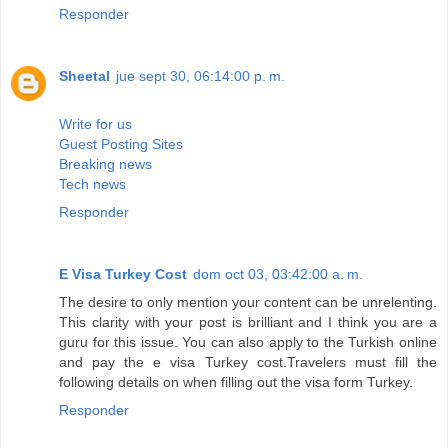
Responder
Sheetal
jue sept 30, 06:14:00 p. m.
Write for us
Guest Posting Sites
Breaking news
Tech news
Responder
E Visa Turkey Cost
dom oct 03, 03:42:00 a. m.
The desire to only mention your content can be unrelenting.
This clarity with your post is brilliant and I think you are a
guru for this issue. You can also apply to the Turkish online
and pay the e visa Turkey cost.Travelers must fill the
following details on when filling out the visa form Turkey.
Responder