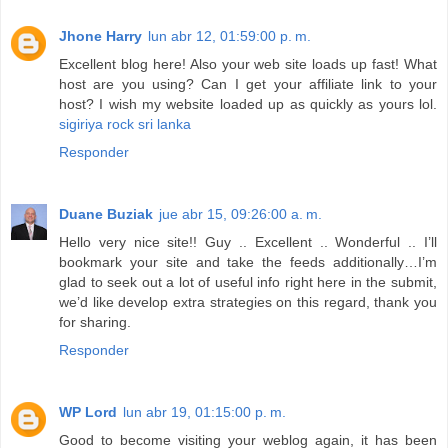
Jhone Harry
lun abr 12, 01:59:00 p. m.
Excellent blog here! Also your web site loads up fast! What
host are you using? Can I get your affiliate link to your
host? I wish my website loaded up as quickly as yours lol.
sigiriya rock sri lanka
Responder
Duane Buziak
jue abr 15, 09:26:00 a. m.
Hello very nice site!! Guy .. Excellent .. Wonderful .. I’ll
bookmark your site and take the feeds additionally…I’m
glad to seek out a lot of useful info right here in the submit,
we’d like develop extra strategies on this regard, thank you
for sharing.
Responder
WP Lord
lun abr 19, 01:15:00 p. m.
Good to become visiting your weblog again, it has been