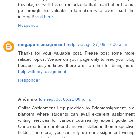
this blog so well. It’s so remarkable that I can't afford to not
go through this valuable information whenever I surf the
internet!
visit here
Responder
singapore assignment help
vie ago 27, 06:17:00 a. m.
Thanks for your valuable post. Please post some more
related topics. We are on your page only to read your blog
because, as you know, there are no other for being here.
help with my assignment
Responder
Anónimo
lun sept 06, 05:21:00 p. m.
Online Assignment Help provides by Brightassignment is a
platform where students can avail excellent assignment
writing services for various courses by expert guidance.
Our experts are profound and well skilled in their respective
fields. Therefore, you can rely on our assignment writing