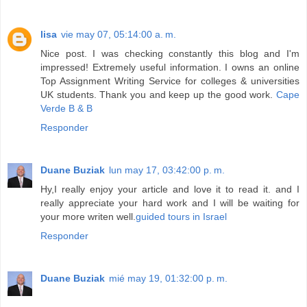
lisa
vie may 07, 05:14:00 a. m.
Nice post. I was checking constantly this blog and I'm
impressed! Extremely useful information. I owns an online
Top Assignment Writing Service for colleges & universities
UK students. Thank you and keep up the good work.
Cape
Verde B & B
Responder
Duane Buziak
lun may 17, 03:42:00 p. m.
Hy,I really enjoy your article and love it to read it. and I
really appreciate your hard work and I will be waiting for
your more writen well.
guided tours in Israel
Responder
Duane Buziak
mié may 19, 01:32:00 p. m.