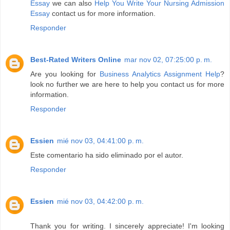
Essay
we can also
Help You Write Your Nursing Admission
Essay
contact us for more information.
Responder
Best-Rated Writers Online
mar nov 02, 07:25:00 p. m.
Are you looking for
Business Analytics Assignment Help
?
look no further we are here to help you contact us for more
information.
Responder
Essien
mié nov 03, 04:41:00 p. m.
Este comentario ha sido eliminado por el autor.
Responder
Essien
mié nov 03, 04:42:00 p. m.
Thank you for writing. I sincerely appreciate! I'm looking