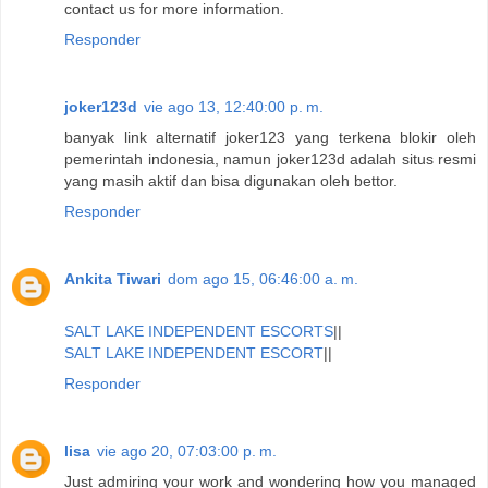
contact us for more information.
Responder
joker123d
vie ago 13, 12:40:00 p. m.
banyak link alternatif joker123 yang terkena blokir oleh
pemerintah indonesia, namun joker123d adalah situs resmi
yang masih aktif dan bisa digunakan oleh bettor.
Responder
Ankita Tiwari
dom ago 15, 06:46:00 a. m.
SALT LAKE INDEPENDENT ESCORTS
||
SALT LAKE INDEPENDENT ESCORT
||
Responder
lisa
vie ago 20, 07:03:00 p. m.
Just admiring your work and wondering how you managed