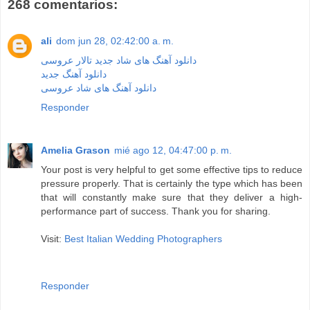
268 comentarios:
ali
dom jun 28, 02:42:00 a. m.
دانلود آهنگ های شاد جدید تالار عروسی
دانلود آهنگ جدید
دانلود آهنگ های شاد عروسی
Responder
Amelia Grason
mié ago 12, 04:47:00 p. m.
Your post is very helpful to get some effective tips to reduce
pressure properly. That is certainly the type which has been
that will constantly make sure that they deliver a high-
performance part of success. Thank you for sharing.
Visit:
Best Italian Wedding Photographers
Responder