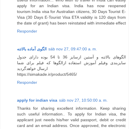
apply for an Indian visa. India has now reopened
tourism.India visa for Australian citizens, ​30 Days Tourist E-
Visa (30 Days E-Tourist Visa ETA validity is 120 days from
the date of grant) has been reinstated with immediate effect
Responder
الگوی آماده بالاتنه
sáb nov 27, 09:47:00 a. m.
الگوهای بالاتنه و آستین ازسایز 36 تا 54 بوده دارای جدول
سایزبندی وفیلم آموزش استفاده ازالگوها که فیلم برای شما
ارسال خواهدگردید
https://simakade.ir/product/5465/
Responder
apply for indian visa
sáb nov 27, 10:50:00 a. m.
Thanks for sharing excellent information. Keep sharing
such useful information.. To apply for Indian visa, the
applicant just needs his/her valid passport, debit or credit
card and an email address. Once approved, the electronic