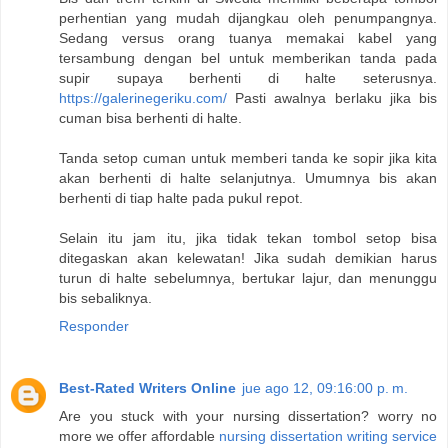
perhentian yang mudah dijangkau oleh penumpangnya.
Sedang versus orang tuanya memakai kabel yang
tersambung dengan bel untuk memberikan tanda pada
supir supaya berhenti di halte seterusnya.
https://galerinegeriku.com/
Pasti awalnya berlaku jika bis
cuman bisa berhenti di halte.
Tanda setop cuman untuk memberi tanda ke sopir jika kita
akan berhenti di halte selanjutnya. Umumnya bis akan
berhenti di tiap halte pada pukul repot.
Selain itu jam itu, jika tidak tekan tombol setop bisa
ditegaskan akan kelewatan! Jika sudah demikian harus
turun di halte sebelumnya, bertukar lajur, dan menunggu
bis sebaliknya.
Responder
Best-Rated Writers Online
jue ago 12, 09:16:00 p. m.
Are you stuck with your nursing dissertation? worry no
more we offer affordable
nursing dissertation writing service