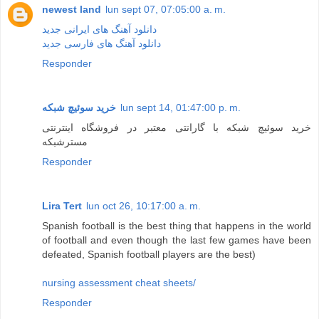
newest land
lun sept 07, 07:05:00 a. m.
دانلود آهنگ های ایرانی جدید
دانلود آهنگ های فارسی جدید
Responder
خرید سوئیچ شبکه
lun sept 14, 01:47:00 p. m.
خرید سوئیچ شبکه با گارانتی معتبر در فروشگاه اینترنتی
مسترشبکه
Responder
Lira Tert
lun oct 26, 10:17:00 a. m.
Spanish football is the best thing that happens in the world
of football and even though the last few games have been
defeated, Spanish football players are the best)
nursing assessment cheat sheets/
Responder