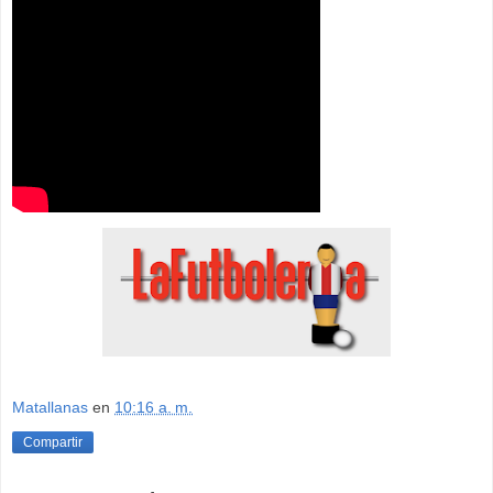
Matallanas
en
10:16 a. m.
Compartir