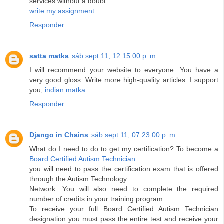
services without a doubt.
write my assignment
Responder
satta matka
sáb sept 11, 12:15:00 p. m.
I will recommend your website to everyone. You have a
very good gloss. Write more high-quality articles. I support
you,
indian matka
Responder
Django in Chains
sáb sept 11, 07:23:00 p. m.
What do I need to do to get my certification? To become a
Board Certified Autism Technician
you will need to pass the certification exam that is offered
through the Autism Technology
Network. You will also need to complete the required
number of credits in your training program.
To receive your full Board Certified Autism Technician
designation you must pass the entire test and receive your