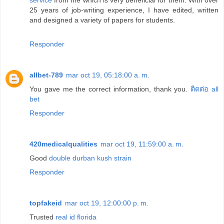
25 years of job-writing experience, I have edited, written
and designed a variety of papers for students.
Responder
allbet-789
mar oct 19, 05:18:00 a. m.
You gave me the correct information, thank you.
ติดต่อ all
bet
Responder
420medicalqualities
mar oct 19, 11:59:00 a. m.
Good
double durban kush strain
Responder
topfakeid
mar oct 19, 12:00:00 p. m.
Trusted
real id florida