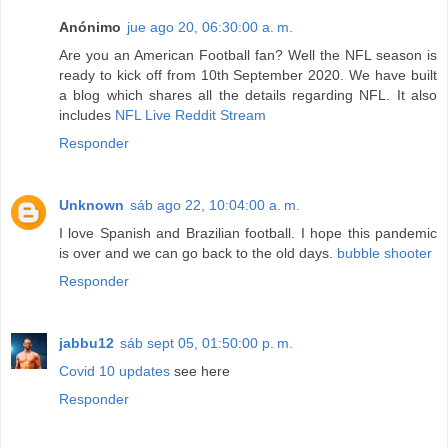
Anónimo
jue ago 20, 06:30:00 a. m.
Are you an American Football fan? Well the NFL season is
ready to kick off from 10th September 2020. We have built
a blog which shares all the details regarding NFL. It also
includes
NFL Live Reddit Stream
Responder
Unknown
sáb ago 22, 10:04:00 a. m.
I love Spanish and Brazilian football. I hope this pandemic
is over and we can go back to the old days.
bubble shooter
Responder
jabbu12
sáb sept 05, 01:50:00 p. m.
Covid 10 updates
see here
Responder