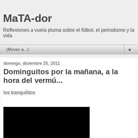
MaTA-dor
Reflexiones a vuela pluma sobre el fútbol, el periodismo y la
vida
▼
domingo, diciembre 25, 2011
Dominguitos por la mañana, a la
hora del vermú...
los tranquilitos