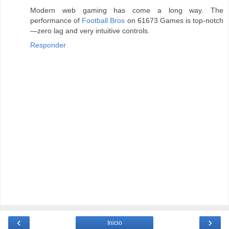
Modern web gaming has come a long way. The
performance of
Football Bros
on 61673 Games is top-notch
—zero lag and very intuitive controls.
Responder
‹
›
Inicio