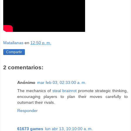
Matallanas
en
12:50 p. m.
Compartir
2 comentarios:
Anónimo
mar feb 03, 02:33:00 a. m.
The mechanics of
steal brainrot
promote strategic thinking,
encouraging players to plan their moves carefully to
outsmart their rivals.
Responder
61673 games
lun abr 13, 10:10:00 a. m.