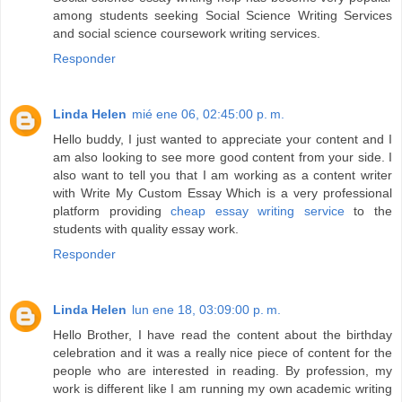
among students seeking Social Science Writing Services
and social science coursework writing services.
Responder
Linda Helen
mié ene 06, 02:45:00 p. m.
Hello buddy, I just wanted to appreciate your content and I
am also looking to see more good content from your side. I
also want to tell you that I am working as a content writer
with Write My Custom Essay Which is a very professional
platform providing
cheap essay writing service
to the
students with quality essay work.
Responder
Linda Helen
lun ene 18, 03:09:00 p. m.
Hello Brother, I have read the content about the birthday
celebration and it was a really nice piece of content for the
people who are interested in reading. By profession, my
work is different like I am running my own academic writing