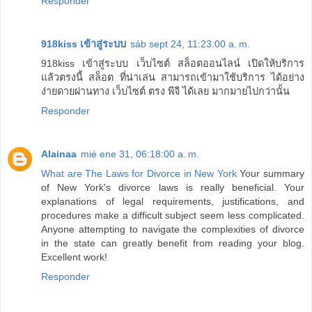
Responder
918kiss เข้าสู่ระบบ
sáb sept 24, 11:23:00 a. m.
918kiss เข้าสู่ระบบ เว็บไซต์ สล็อตออนไลน์ เปิดให้บริการ
แล้วตรงนี้ สล็อต ที่น่าเล่น สามารถเข้ามาใช้บริการ ได้อย่าง
ง่ายดายผ่านทาง เว็บไซต์ ตรง พีจี ได้เลย มากมายไปกว่านั้น
Responder
Alainaa
mié ene 31, 06:18:00 a. m.
What are The Laws for Divorce in New York
Your summary
of New York's divorce laws is really beneficial. Your
explanations of legal requirements, justifications, and
procedures make a difficult subject seem less complicated.
Anyone attempting to navigate the complexities of divorce
in the state can greatly benefit from reading your blog.
Excellent work!
Responder