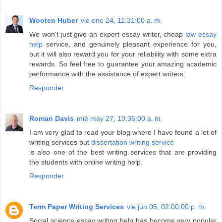
Wooten Huber
vie ene 24, 11:31:00 a. m.
We won't just give an expert essay writer, cheap
law essay
help
service, and genuinely pleasant experience for you,
but it will also reward you for your reliability with some extra
rewards. So feel free to guarantee your amazing academic
performance with the assistance of expert writers.
Responder
Roman Davis
mié may 27, 10:36:00 a. m.
I am very glad to read your blog where I have found a lot of
writing services but
dissertation writing service
is also one of the best writing services that are providing
the students with online writing help.
Responder
Term Paper Writing Services
vie jun 05, 02:00:00 p. m.
Social science essay writing help has become very popular