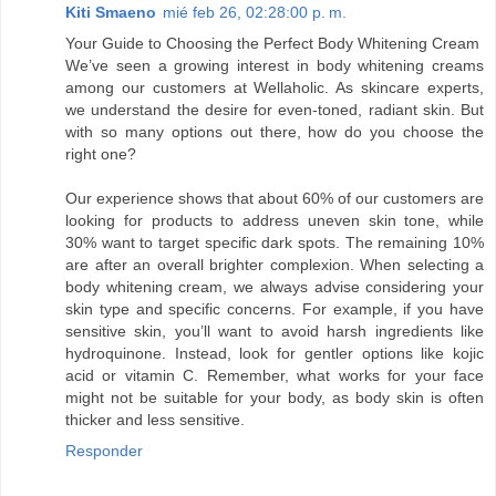
Kiti Smaeno
mié feb 26, 02:28:00 p. m.
Your Guide to Choosing the Perfect Body Whitening Cream
We’ve seen a growing interest in body whitening creams
among our customers at Wellaholic. As skincare experts,
we understand the desire for even-toned, radiant skin. But
with so many options out there, how do you choose the
right one?
Our experience shows that about 60% of our customers are
looking for products to address uneven skin tone, while
30% want to target specific dark spots. The remaining 10%
are after an overall brighter complexion. When selecting a
body whitening cream, we always advise considering your
skin type and specific concerns. For example, if you have
sensitive skin, you’ll want to avoid harsh ingredients like
hydroquinone. Instead, look for gentler options like kojic
acid or vitamin C. Remember, what works for your face
might not be suitable for your body, as body skin is often
thicker and less sensitive.
Responder