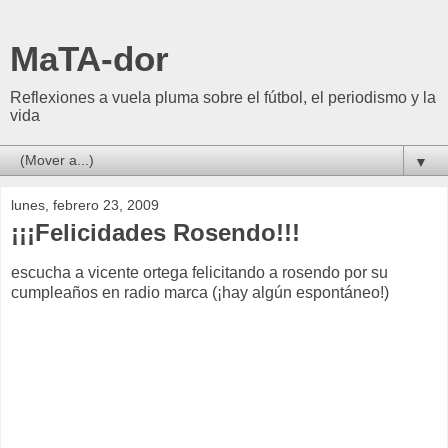
MaTA-dor
Reflexiones a vuela pluma sobre el fútbol, el periodismo y la
vida
▼
lunes, febrero 23, 2009
¡¡¡Felicidades Rosendo!!!
escucha a vicente ortega felicitando a rosendo por su
cumpleaños en radio marca (¡hay algún espontáneo!)