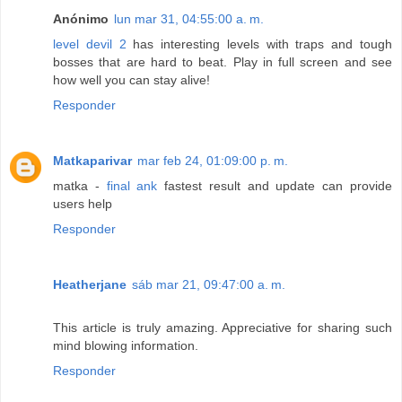
Anónimo
lun mar 31, 04:55:00 a. m.
level devil 2
has interesting levels with traps and tough
bosses that are hard to beat. Play in full screen and see
how well you can stay alive!
Responder
Matkaparivar
mar feb 24, 01:09:00 p. m.
matka -
final ank
fastest result and update can provide
users help
Responder
Heatherjane
sáb mar 21, 09:47:00 a. m.
This article is truly amazing. Appreciative for sharing such
mind blowing information.
Responder