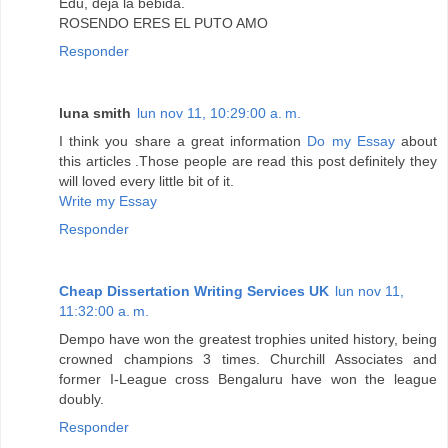
Edu, deja la bebida.
ROSENDO ERES EL PUTO AMO
Responder
luna smith
lun nov 11, 10:29:00 a. m.
I think you share a great information
Do my Essay
about
this articles .Those people are read this post definitely they
will loved every little bit of it.
Write my Essay
Responder
Cheap Dissertation Writing Services UK
lun nov 11,
11:32:00 a. m.
Dempo have won the greatest trophies united history, being
crowned champions 3 times. Churchill Associates and
former I-League cross Bengaluru have won the league
doubly.
Responder