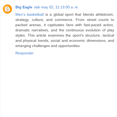
Big Eagle
sáb may 02, 11:13:00 a. m.
Men’s basketball
is a global sport that blends athleticism,
strategy, culture, and commerce. From street courts to
packed arenas, it captivates fans with fast-paced action,
dramatic narratives, and the continuous evolution of play
styles. This article examines the sport’s structure, tactical
and physical trends, social and economic dimensions, and
emerging challenges and opportunities.
Responder