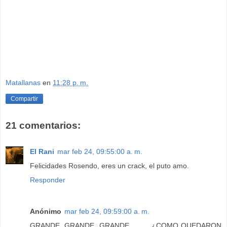
Matallanas
en
11:28 p. m.
Compartir
21 comentarios:
El Rani
mar feb 24, 09:55:00 a. m.
Felicidades Rosendo, eres un crack, el puto amo.
Responder
Anónimo
mar feb 24, 09:59:00 a. m.
GRANDE, GRANDE, GRANDE...........¿COMO QUEDARON