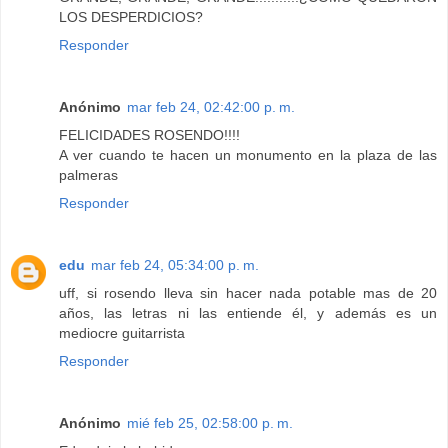
LOS DESPERDICIOS?
Responder
Anónimo
mar feb 24, 02:42:00 p. m.
FELICIDADES ROSENDO!!!!
A ver cuando te hacen un monumento en la plaza de las
palmeras
Responder
edu
mar feb 24, 05:34:00 p. m.
uff, si rosendo lleva sin hacer nada potable mas de 20
años, las letras ni las entiende él, y además es un
mediocre guitarrista
Responder
Anónimo
mié feb 25, 02:58:00 p. m.