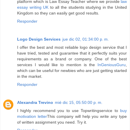
platform which is Law Essay Teacher where we provide
law
essay writing UK
to all the students studying in the United
Kingdom so they can easily get good results.
Responder
Logo Design Services
jue dic 02, 01:34:00 p. m.
I offer the best and most reliable logo design service that I
have tried, tested and guarantee that it perfectly suits your
requirements as a brand or company. One of the best
services I would like to mention is the
InGeniousGuru
,
which can be useful for newbies who are just getting started
in the market.
Responder
Alexandra Trevino
mié dic 15, 05:50:00 p. m.
I highly recommend you to use Topwritingservice to
buy
motivation letter
This company will help you write any type
of written assignment you need. Try it.